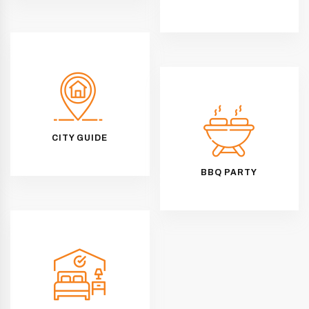
CITY GUIDE
BBQ PARTY