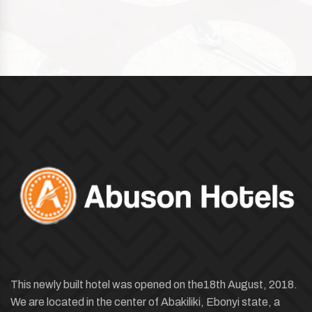
This newly built hotel was opened on the18th August, 2018.
We are located in the center of Abakiliki, Ebonyi state, a