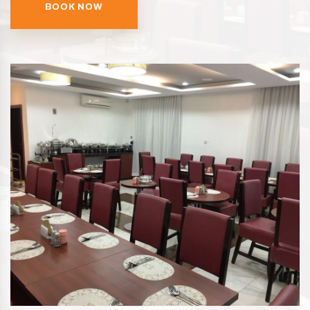
BOOK NOW