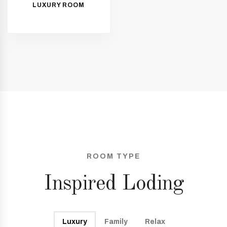
LUXURY ROOM
ROOM TYPE
Inspired Loding
Luxury
Family
Relax