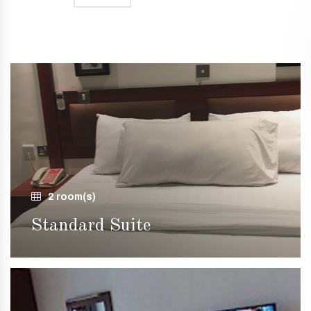
2 room(s)
Standard Suite