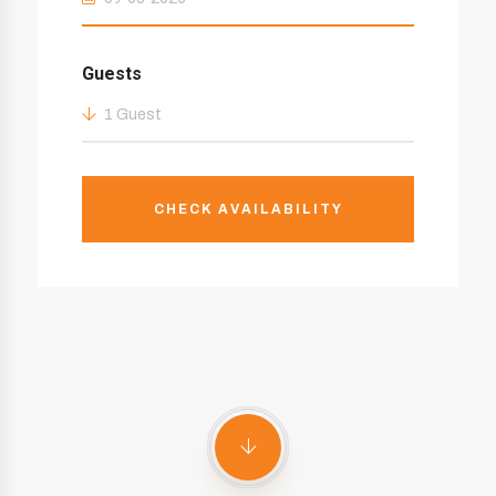
Guests
1 Guest
CHECK AVAILABILITY