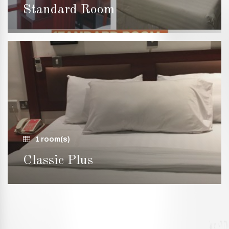
Standard Room
1 room(s)
Classic Plus