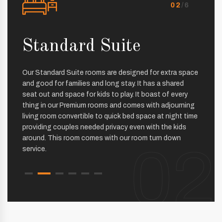
02
/6
nt
Standard Suite
Pr
Our Standard Suite rooms are designed for extra space
The Pr
and good for families and long stay. It has a shared
facilit
seat out and space for kids to play. It boast of every
interio
thing in our Premium rooms and comes with adjourning
beautif
living room convertible to quick bed space at night time
The ext
providing couples needed privacy even with the kids
bed ma
around. This room comes with our room turn down
the exp
02
service.
sound 