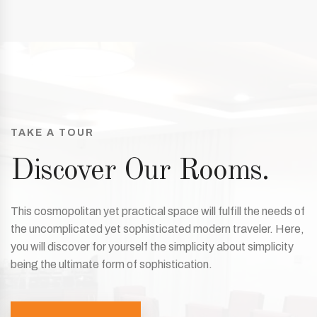
TAKE A TOUR
Discover Our Rooms.
This cosmopolitan yet practical space will fulfill the needs of
the uncomplicated yet sophisticated modern traveler. Here,
you will discover for yourself the simplicity about simplicity
being the ultimate form of sophistication.