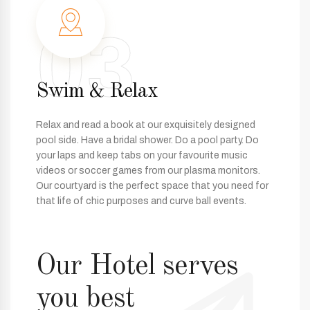
03
Swim & Relax
Relax and read a book at our exquisitely designed
pool side. Have a bridal shower. Do a pool party. Do
your laps and keep tabs on your favourite music
videos or soccer games from our plasma monitors.
Our courtyard is the perfect space that you need for
that life of chic purposes and curve ball events.
Our Hotel serves
you best