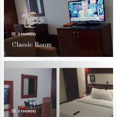
1 room(s)
Classic Room
1 room(s)