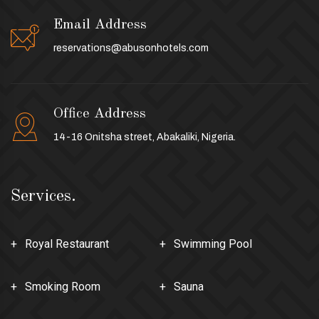
Email Address
reservations@abusonhotels.com
Office Address
14-16 Onitsha street, Abakaliki, Nigeria.
Services.
Royal Restaurant
Swimming Pool
Smoking Room
Sauna