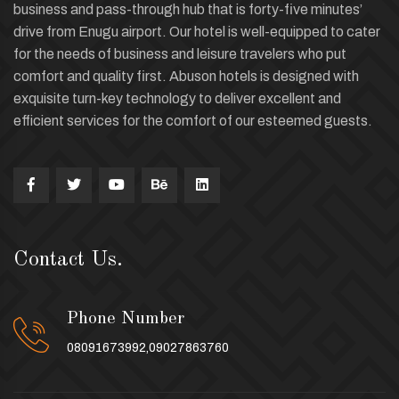
business and pass-through hub that is forty-five minutes’
drive from Enugu airport. Our hotel is well-equipped to cater
for the needs of business and leisure travelers who put
comfort and quality first. Abuson hotels is designed with
exquisite turn-key technology to deliver excellent and
efficient services for the comfort of our esteemed guests.
Contact Us.
Phone Number
08091673992,09027863760