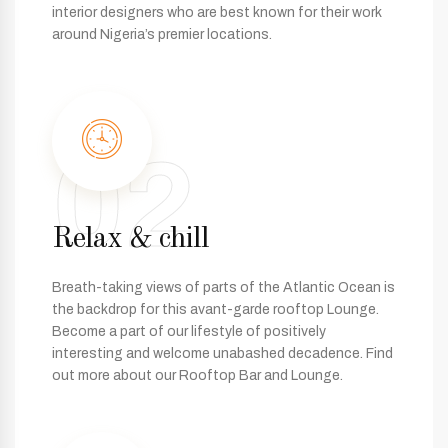
interior designers who are best known for their work
around Nigeria’s premier locations.
02
Relax & chill
Breath-taking views of parts of the Atlantic Ocean is
the backdrop for this avant-garde rooftop Lounge.
Become a part of our lifestyle of positively
interesting and welcome unabashed decadence. Find
out more about our Rooftop Bar and Lounge.