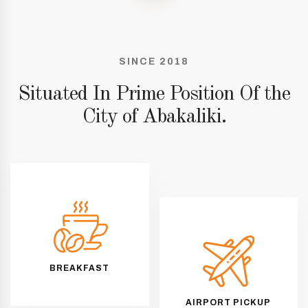
SINCE 2018
Situated In Prime Position Of the
City of Abakaliki.
BREAKFAST
AIRPORT PICKUP