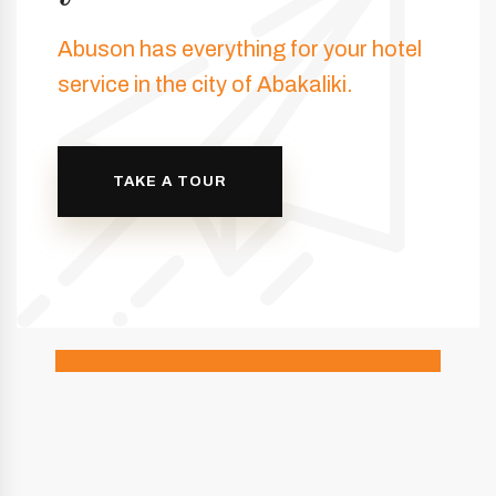
Abuson has everything for your hotel
service in the city of Abakaliki.
TAKE A TOUR