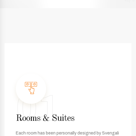
01
Rooms & Suites
Each room has been personally designed by Svengali