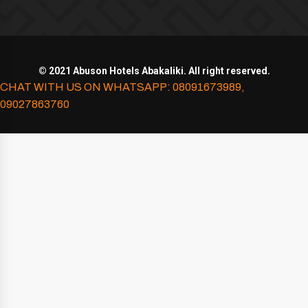
© 2021 Abuson Hotels Abakaliki. All right reserved.
CHAT WITH US ON WHATSAPP: 08091673989,
09027863760